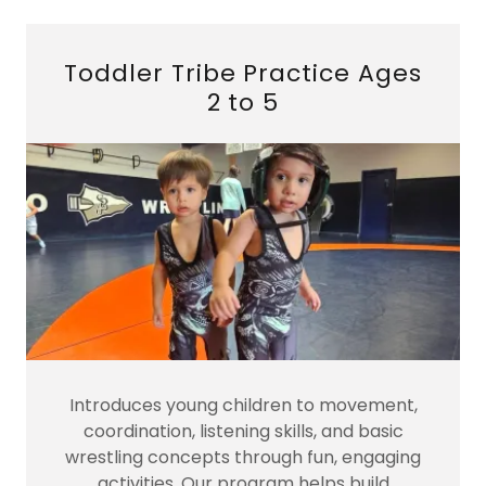
Toddler Tribe Practice Ages
2 to 5
Introduces young children to movement,
coordination, listening skills, and basic
wrestling concepts through fun, engaging
activities. Our program helps build