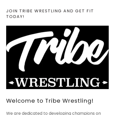
JOIN TRIBE WRESTLING AND GET FIT
TODAY!
Welcome to Tribe Wrestling!
We are dedicated to developing champions on