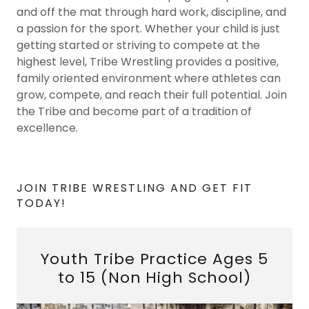
and off the mat through hard work, discipline, and
a passion for the sport. Whether your child is just
getting started or striving to compete at the
highest level, Tribe Wrestling provides a positive,
family oriented environment where athletes can
grow, compete, and reach their full potential. Join
the Tribe and become part of a tradition of
excellence.
JOIN TRIBE WRESTLING AND GET FIT
TODAY!
Youth Tribe Practice Ages 5
to 15 (Non High School)