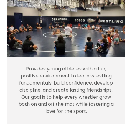
Provides young athletes with a fun,
positive environment to learn wrestling
fundamentals, build confidence, develop
discipline, and create lasting friendships.
Our goal is to help every wrestler grow
both on and off the mat while fostering a
love for the sport.