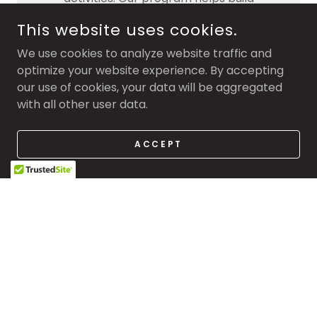
confidence, social skills, and a love for
This website uses cookies.
being active in a positive and supportive
environment.
We use cookies to analyze website traffic and
optimize your website experience. By accepting
our use of cookies, your data will be aggregated
with all other user data.
Special Guest Practices
ACCEPT