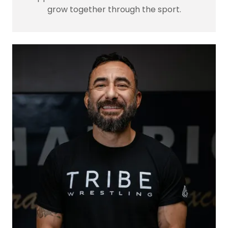
grow together through the sport.