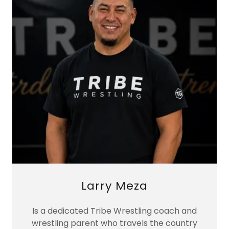
Larry Meza
Is a dedicated Tribe Wrestling coach and
wrestling parent who travels the country