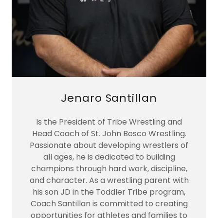
Jenaro Santillan
Is the President of Tribe Wrestling and
Head Coach of St. John Bosco Wrestling.
Passionate about developing wrestlers of
all ages, he is dedicated to building
champions through hard work, discipline,
and character. As a wrestling parent with
his son JD in the Toddler Tribe program,
Coach Santillan is committed to creating
opportunities for athletes and families to