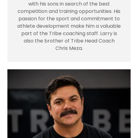
with his sons in search of the best
competition and training opportunities. His
passion for the sport and commitment to
athlete development make him a valuable
part of the Tribe coaching staff. Larry is
also the brother of Tribe Head Coach
Chris Meza.