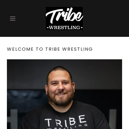
WELCOME TO TRIBE WRESTLING