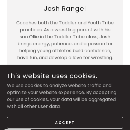
Josh Rangel
Coaches both the Toddler and Youth Tribe
practices. As a wrestling parent with his
son Ollie in the Toddler Tribe class, Josh
brings energy, patience, and a passion for
helping young athletes build confidence,
have fun, and develop a love for wrestling.
This website uses cookies.
We use cookies to analyze website traffic and
optimize your website experience. By accepting
COPYRIGHT © 2026 TRIBE WRESTLING - ALL RIGHTS
RESERVED.
our use of cookies, your data will be aggregated
with all other user data.
POWERED BY
ACCEPT