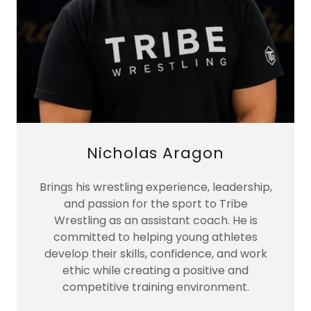
Nicholas Aragon
Brings his wrestling experience, leadership,
and passion for the sport to Tribe
Wrestling as an assistant coach. He is
committed to helping young athletes
develop their skills, confidence, and work
ethic while creating a positive and
competitive training environment.