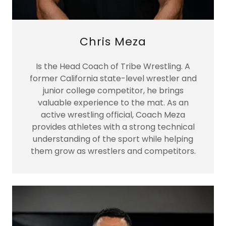
Chris Meza
Is the Head Coach of Tribe Wrestling. A
former California state-level wrestler and
junior college competitor, he brings
valuable experience to the mat. As an
active wrestling official, Coach Meza
provides athletes with a strong technical
understanding of the sport while helping
them grow as wrestlers and competitors.